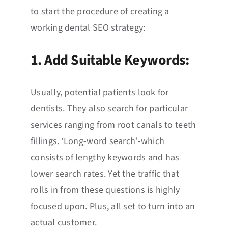
to start the procedure of creating a
working dental SEO strategy:
1. Add Suitable Keywords:
Usually, potential patients look for
dentists. They also search for particular
services ranging from root canals to teeth
fillings. ‘Long-word search’-which
consists of lengthy keywords and has
lower search rates. Yet the traffic that
rolls in from these questions is highly
focused upon. Plus, all set to turn into an
actual customer.