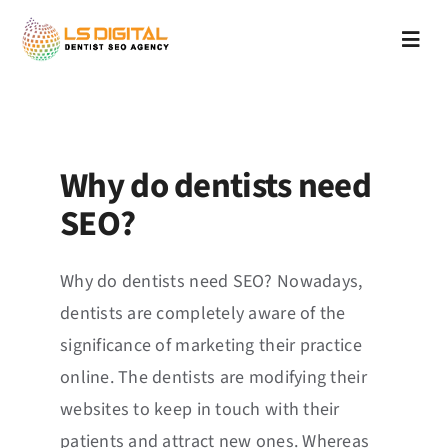
Skip
to
Toggl
content
Navig
Home
Services
Why do dentists need
SEO?
About Us
APPLY
What We Do
Why do dentists need SEO? Nowadays,
dentists are completely aware of the
Why Us
significance of marketing their practice
online. The dentists are modifying their
Blog
websites to keep in touch with their
patients and attract new ones. Whereas