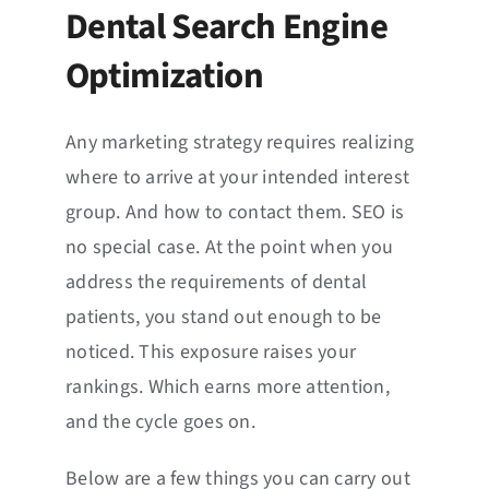
Dental Search Engine
Optimization
Any marketing strategy requires realizing
where to arrive at your intended interest
group. And how to contact them. SEO is
no special case. At the point when you
address the requirements of dental
patients, you stand out enough to be
noticed. This exposure raises your
rankings. Which earns more attention,
and the cycle goes on.
Below are a few things you can carry out