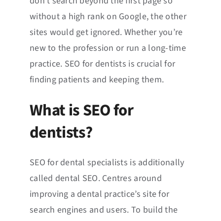
don’t search beyond the first page so
without a high rank on Google, the other
sites would get ignored. Whether you’re
new to the profession or run a long-time
practice. SEO for dentists is crucial for
finding patients and keeping them.
What is SEO for
dentists?
SEO for dental specialists is additionally
called dental SEO. Centres around
improving a dental practice’s site for
search engines and users. To build the