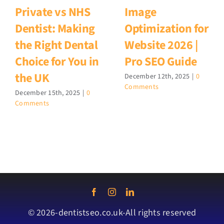
Private vs NHS
Image
Dentist: Making
Optimization for
the Right Dental
Website 2026 |
Choice for You in
Pro SEO Guide
the UK
December 12th, 2025
|
0
Comments
December 15th, 2025
|
0
Comments
© 2026-dentistseo.co.uk-All rights reserved