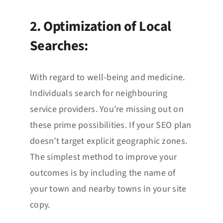
2. Optimization of Local
Searches:
With regard to well-being and medicine.
Individuals search for neighbouring
service providers. You’re missing out on
these prime possibilities. If your SEO plan
doesn’t target explicit geographic zones.
The simplest method to improve your
outcomes is by including the name of
your town and nearby towns in your site
copy.