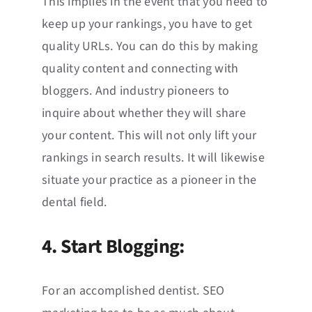
This implies in the event that you need to
keep up your rankings, you have to get
quality URLs. You can do this by making
quality content and connecting with
bloggers. And industry pioneers to
inquire about whether they will share
your content. This will not only lift your
rankings in search results. It will likewise
situate your practice as a pioneer in the
dental field.
4. Start Blogging:
For an accomplished dentist. SEO