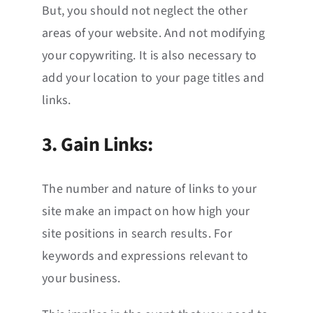
But, you should not neglect the other
areas of your website. And not modifying
your copywriting. It is also necessary to
add your location to your page titles and
links.
3. Gain Links:
The number and nature of links to your
site make an impact on how high your
site positions in search results. For
keywords and expressions relevant to
your business.