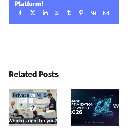
Platform!
Related Posts