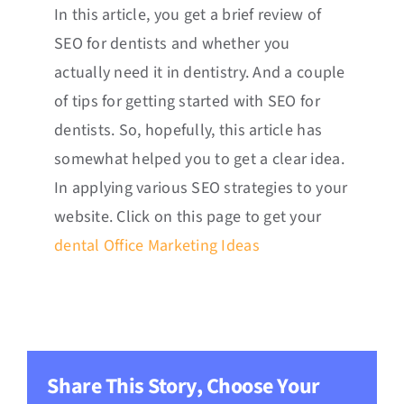
In this article, you get a brief review of
SEO for dentists and whether you
actually need it in dentistry. And a couple
of tips for getting started with SEO for
dentists. So, hopefully, this article has
somewhat helped you to get a clear idea.
In applying various SEO strategies to your
website. Click on this page to get your
dental Office Marketing Ideas
Share This Story, Choose Your