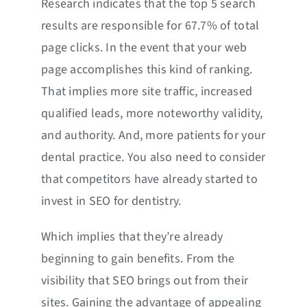
Research indicates that the top 5 search
results are responsible for 67.7% of total
page clicks. In the event that your web
page accomplishes this kind of ranking.
That implies more site traffic, increased
qualified leads, more noteworthy validity,
and authority. And, more patients for your
dental practice. You also need to consider
that competitors have already started to
invest in SEO for dentistry.
Which implies that they’re already
beginning to gain benefits. From the
visibility that SEO brings out from their
sites. Gaining the advantage of appealing