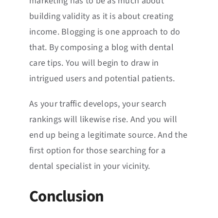
marketing has to be as much about
building validity as it is about creating
income. Blogging is one approach to do
that. By composing a blog with dental
care tips. You will begin to draw in
intrigued users and potential patients.
As your traffic develops, your search
rankings will likewise rise. And you will
end up being a legitimate source. And the
first option for those searching for a
dental specialist in your vicinity.
Conclusion