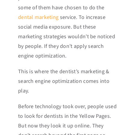
some of them have chosen to do the
dental marketing
service. To increase
social media exposure. But these
marketing strategies wouldn’t be noticed
by people. If they don’t apply search
engine optimization.
This is where the dentist’s marketing &
search engine optimization comes into
play.
Before technology took over, people used
to look for dentists in the Yellow Pages.
But now they look it up online. They