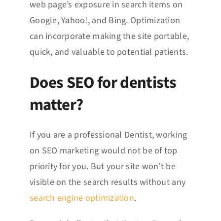
web page’s exposure in search items on
Google, Yahoo!, and Bing. Optimization
can incorporate making the site portable,
quick, and valuable to potential patients.
Does SEO for dentists
matter?
If you are a professional Dentist, working
on SEO marketing would not be of top
priority for you. But your site won’t be
visible on the search results without any
search engine optimization
.