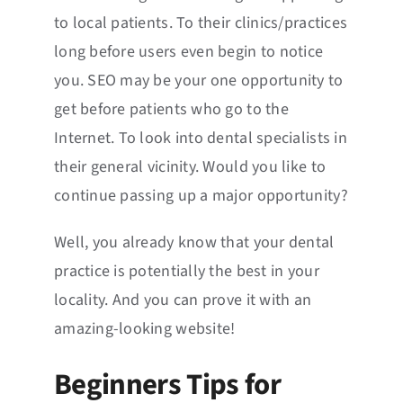
to local patients. To their clinics/practices
long before users even begin to notice
you. SEO may be your one opportunity to
get before patients who go to the
Internet. To look into dental specialists in
their general vicinity. Would you like to
continue passing up a major opportunity?
Well, you already know that your dental
practice is potentially the best in your
locality. And you can prove it with an
amazing-looking website!
Beginners Tips for